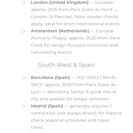
London (United Kingdom)
— Eurostar:
approx. 2h15 from Paris (Gare du Nord →
London St Pancras). Note: border checks
apply. Ideal for short international events.
Amsterdam (Netherlands)
— Eurostar
(formerly Thalys): approx. 3h20 from Paris.
Great for design-focused incentives and
networking events.
South-West & Spain
Barcelona (Spain)
— TGV INOUI / Renfe-
SNCF: approx. 6h30 from Paris (Gare de
Lyon → Barcelona Sants). A great mix of
city and seaside for longer seminars.
Madrid (Spain)
— generally requires 1
connection (not always direct); for Madrid,
check seasonal schedules and travel
times.