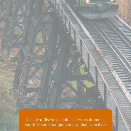
Ce site utilise des cookies et vous donne le
contrôle sur ceux que vous souhaitez activer