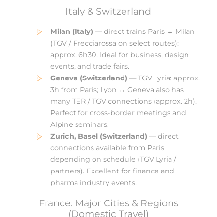
Italy & Switzerland
Milan (Italy)
— direct trains Paris ↔ Milan
(TGV / Frecciarossa on select routes):
approx. 6h30. Ideal for business, design
events, and trade fairs.
Geneva (Switzerland)
— TGV Lyria: approx.
3h from Paris; Lyon ↔ Geneva also has
many TER / TGV connections (approx. 2h).
Perfect for cross-border meetings and
Alpine seminars.
Zurich, Basel (Switzerland)
— direct
connections available from Paris
depending on schedule (TGV Lyria /
partners). Excellent for finance and
pharma industry events.
France: Major Cities & Regions
(Domestic Travel)