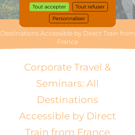
Tout accepter
Tout refuser
Personnaliser
Corporate Travel & Seminars: All
Destinations Accessible by Direct Train from
France
Corporate Travel &
Seminars: All
Destinations
Accessible by Direct
Train from France