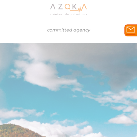
committed agency