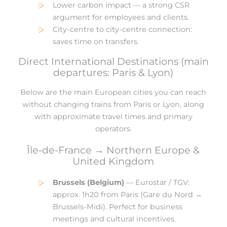
Lower carbon impact — a strong CSR
argument for employees and clients.
City-centre to city-centre connection:
saves time on transfers.
Direct International Destinations (main
departures: Paris & Lyon)
Below are the main European cities you can reach
without changing trains from Paris or Lyon, along
with approximate travel times and primary
operators.
Île-de-France → Northern Europe &
United Kingdom
Brussels (Belgium)
— Eurostar / TGV:
approx. 1h20 from Paris (Gare du Nord →
Brussels-Midi). Perfect for business
meetings and cultural incentives.