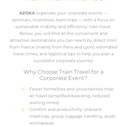
AZOKA
organises your corporate events —
seminars, incentives, team trips — with a focus on
sustainable mobility and efficiency: train travel.
Below, you will find all the convenient and
attractive destinations you can reach by
direct train
from France (mainly from Paris and Lyon), estimated
travel times, and logistical tips to help you plan a
successful corporate journey.
Why Choose Train Travel for a
Corporate Event?
Fewer formalities and uncertainties than
air travel (simplified boarding, reduced
waiting times).
Comfort and productivity: onboard
meetings, group luggage handling, quiet
workspaces.