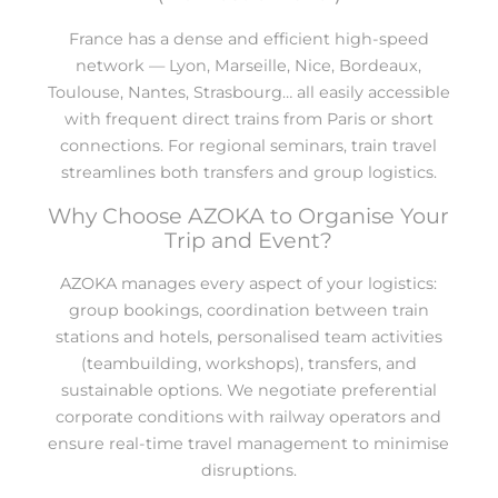
France has a dense and efficient high-speed
network — Lyon, Marseille, Nice, Bordeaux,
Toulouse, Nantes, Strasbourg… all easily accessible
with frequent direct trains from Paris or short
connections. For regional seminars, train travel
streamlines both transfers and group logistics.
Why Choose AZOKA to Organise Your
Trip and Event?
AZOKA manages every aspect of your logistics:
group bookings, coordination between train
stations and hotels, personalised team activities
(teambuilding, workshops), transfers, and
sustainable options. We negotiate preferential
corporate conditions with railway operators and
ensure real-time travel management to minimise
disruptions.